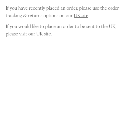
If you have recently placed an order, please use the order
tracking & returns options on our
UK site
.
If you would like to place an order to be sent to the UK,
please visit our
UK site
.