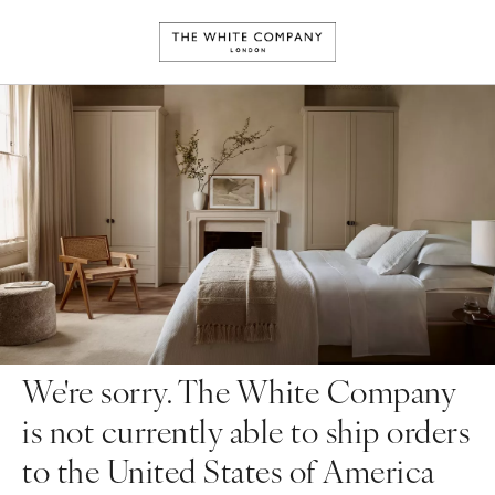
We're sorry. The White Company
is not currently able to ship orders
to the United States of America