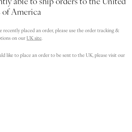
tly able to ship orders to the United
s of America
e recently placed an order, please use the order tracking &
ptions on our
UK site
.
ld like to place an order to be sent to the UK, please visit our