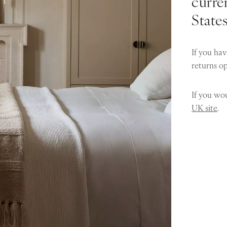
curren
State
If you hav
returns o
If you wou
UK site
.