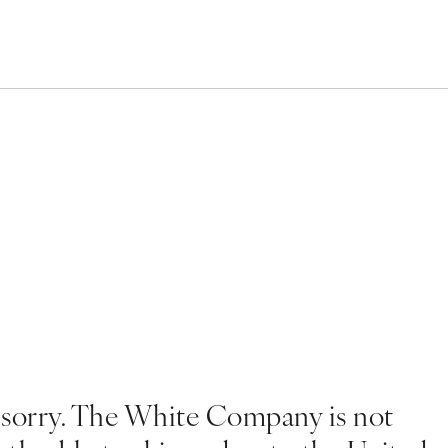
 sorry. The White Company is not