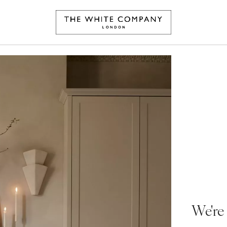
We're