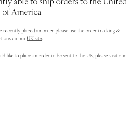
tly able to ship orders to the United
s of America
e recently placed an order, please use the order tracking &
ptions on our
UK site
.
ld like to place an order to be sent to the UK, please visit our