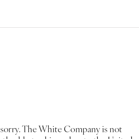
 sorry. The White Company is not