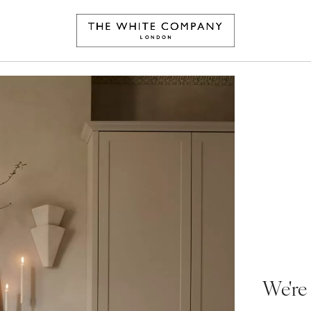
We're