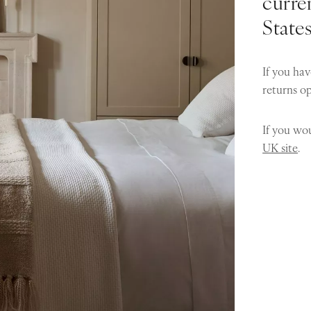
curren
State
If you hav
returns o
If you wou
UK site
.