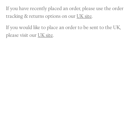
If you have recently placed an order, please use the order
tracking & returns options on our
UK site
.
If you would like to place an order to be sent to the UK,
please visit our
UK site
.