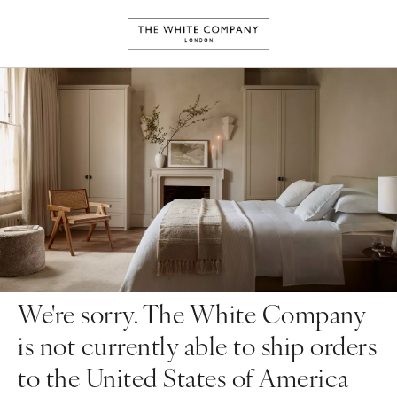
We're sorry. The White Company
is not currently able to ship orders
to the United States of America