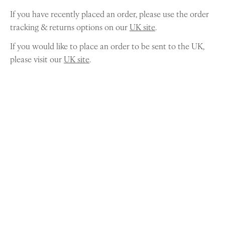
If you have recently placed an order, please use the order
tracking & returns options on our
UK site
.
If you would like to place an order to be sent to the UK,
please visit our
UK site
.