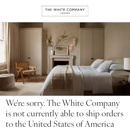
We're sorry. The White Company
is not currently able to ship orders
to the United States of America