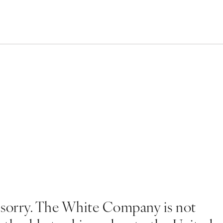
 sorry. The White Company is not