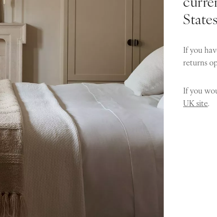
curren
State
If you hav
returns o
If you wou
UK site
.