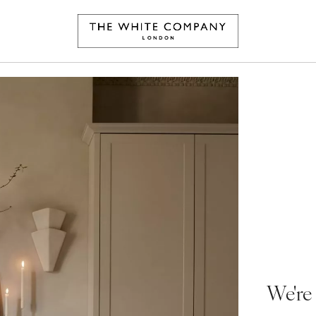
We're