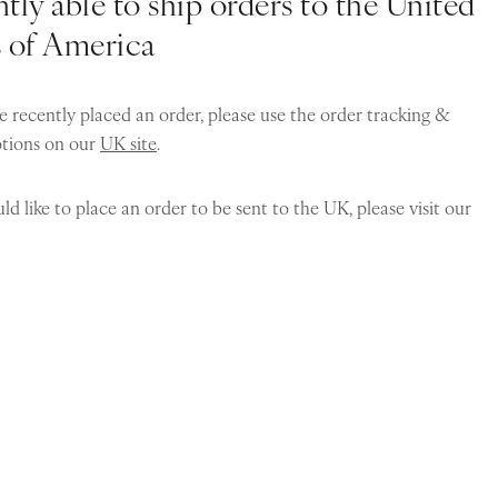
tly able to ship orders to the United
s of America
e recently placed an order, please use the order tracking &
ptions on our
UK site
.
ld like to place an order to be sent to the UK, please visit our