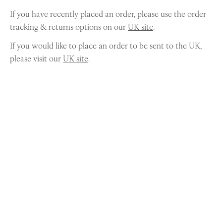
If you have recently placed an order, please use the order
tracking & returns options on our
UK site
.
If you would like to place an order to be sent to the UK,
please visit our
UK site
.