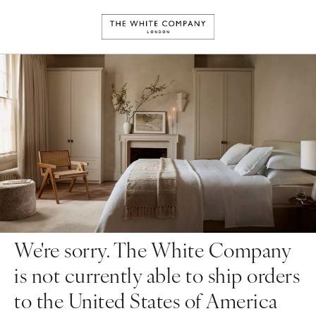
We're sorry. The White Company
is not currently able to ship orders
to the United States of America