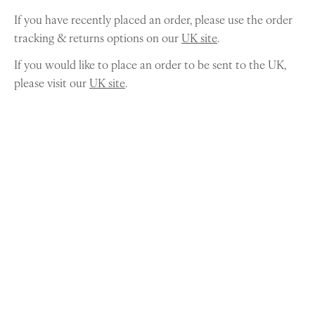
If you have recently placed an order, please use the order
tracking & returns options on our
UK site
.
If you would like to place an order to be sent to the UK,
please visit our
UK site
.