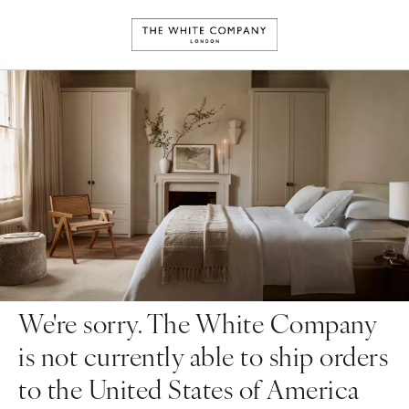
We're sorry. The White Company
is not currently able to ship orders
to the United States of America