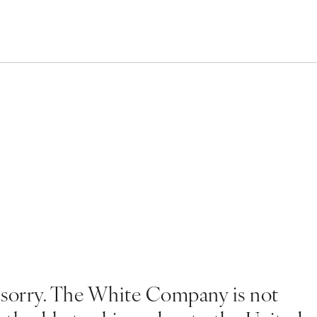
 sorry. The White Company is not