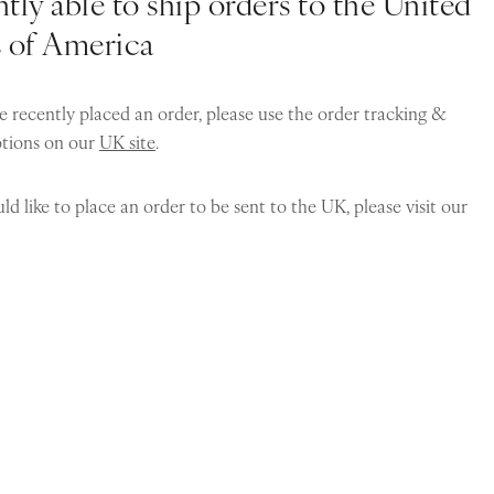
tly able to ship orders to the United
s of America
e recently placed an order, please use the order tracking &
ptions on our
UK site
.
ld like to place an order to be sent to the UK, please visit our