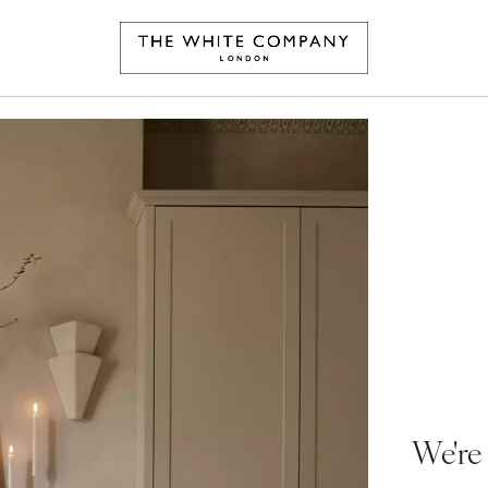
We're