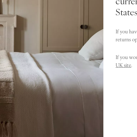
curren
State
If you hav
returns o
If you wou
UK site
.