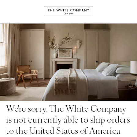
We're sorry. The White Company
is not currently able to ship orders
to the United States of America