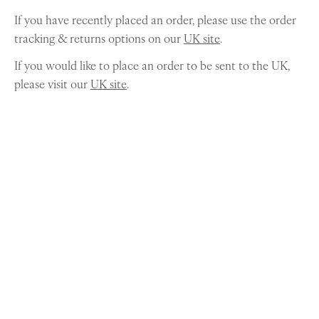
If you have recently placed an order, please use the order
tracking & returns options on our
UK site
.
If you would like to place an order to be sent to the UK,
please visit our
UK site
.