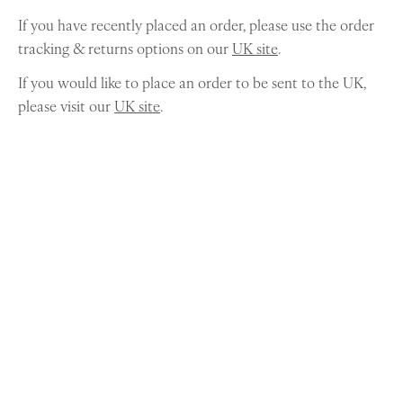
If you have recently placed an order, please use the order
tracking & returns options on our
UK site
.
If you would like to place an order to be sent to the UK,
please visit our
UK site
.