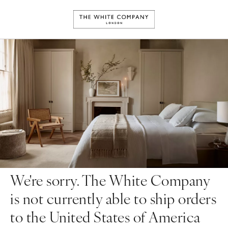
We're sorry. The White Company
is not currently able to ship orders
to the United States of America