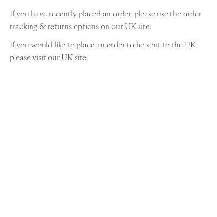
If you have recently placed an order, please use the order
tracking & returns options on our
UK site
.
If you would like to place an order to be sent to the UK,
please visit our
UK site
.