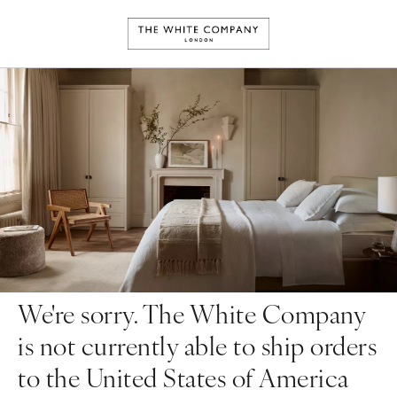
We're sorry. The White Company
is not currently able to ship orders
to the United States of America