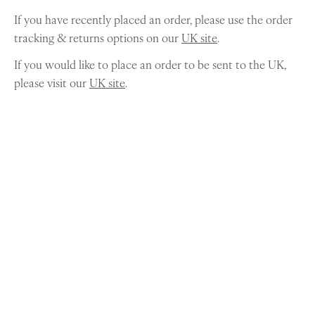
If you have recently placed an order, please use the order
tracking & returns options on our
UK site
.
If you would like to place an order to be sent to the UK,
please visit our
UK site
.