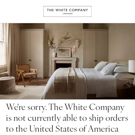
We're sorry. The White Company
is not currently able to ship orders
to the United States of America