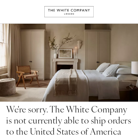
We're sorry. The White Company
is not currently able to ship orders
to the United States of America