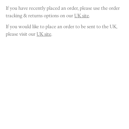
If you have recently placed an order, please use the order
tracking & returns options on our
UK site
.
If you would like to place an order to be sent to the UK,
please visit our
UK site
.