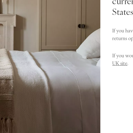
curren
State
If you hav
returns o
If you wou
UK site
.