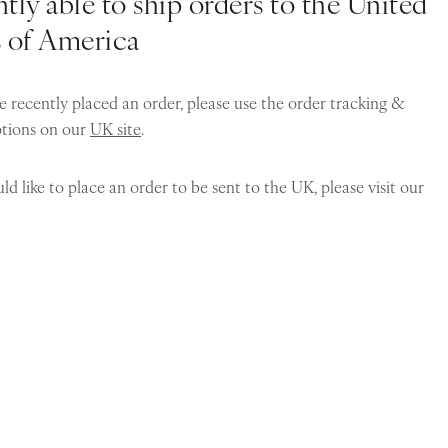
tly able to ship orders to the United
s of America
e recently placed an order, please use the order tracking &
ptions on our
UK site
.
ld like to place an order to be sent to the UK, please visit our