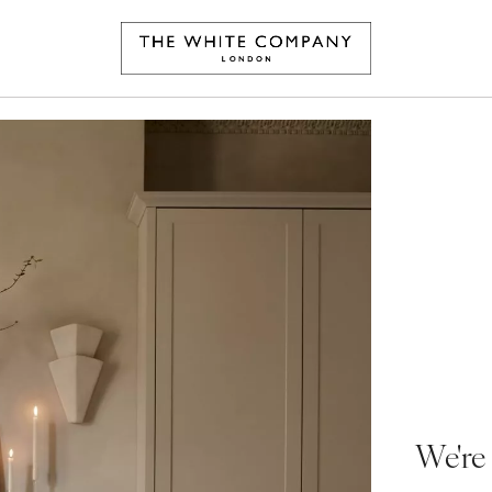
We're