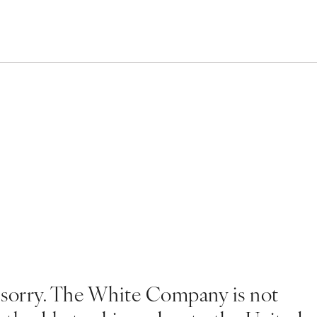
 sorry. The White Company is not