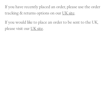
If you have recently placed an order, please use the order
tracking & returns options on our
UK site
.
If you would like to place an order to be sent to the UK,
please visit our
UK site
.