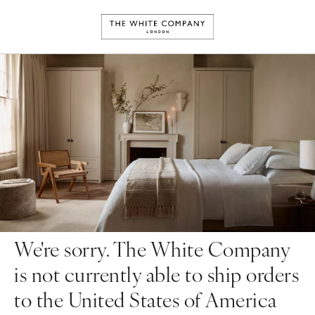
We're sorry. The White Company
is not currently able to ship orders
to the United States of America