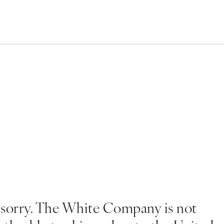
 sorry. The White Company is not