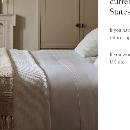
curren
State
If you hav
returns o
If you wou
UK site
.