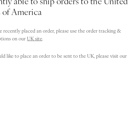
tly able to ship orders to the United
s of America
e recently placed an order, please use the order tracking &
ptions on our
UK site
.
ld like to place an order to be sent to the UK, please visit our