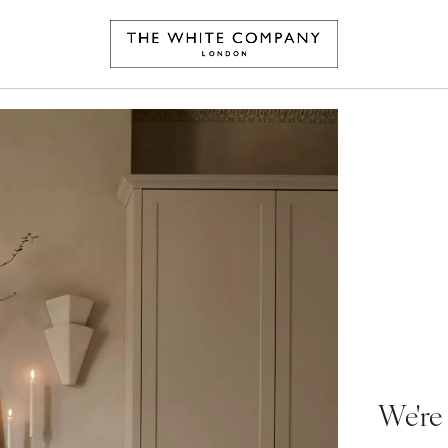
We're