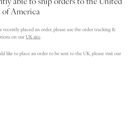
tly able to ship orders to the United
s of America
e recently placed an order, please use the order tracking &
ptions on our
UK site
.
ld like to place an order to be sent to the UK, please visit our