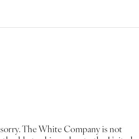
 sorry. The White Company is not