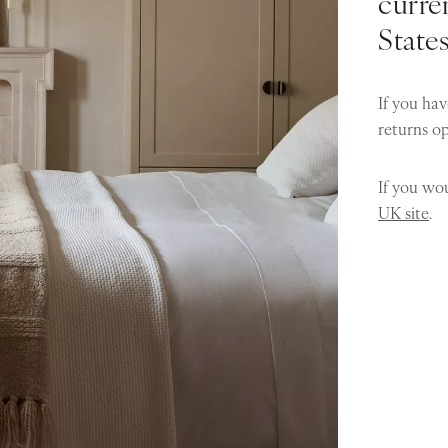
curren
State
If you hav
returns o
If you wou
UK site
.