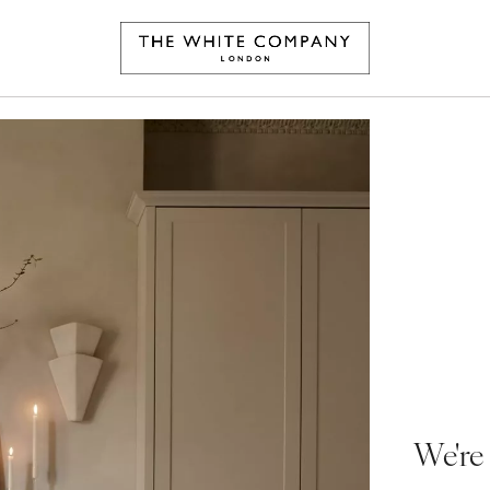
We're