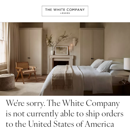
We're sorry. The White Company
is not currently able to ship orders
to the United States of America