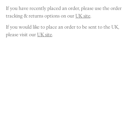
If you have recently placed an order, please use the order
tracking & returns options on our
UK site
.
If you would like to place an order to be sent to the UK,
please visit our
UK site
.