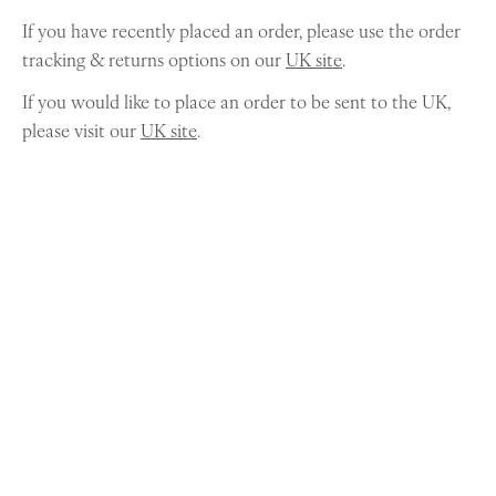
If you have recently placed an order, please use the order
tracking & returns options on our
UK site
.
If you would like to place an order to be sent to the UK,
please visit our
UK site
.