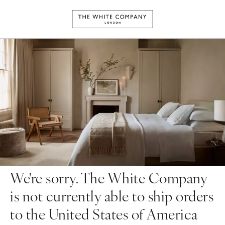
We're sorry. The White Company
is not currently able to ship orders
to the United States of America