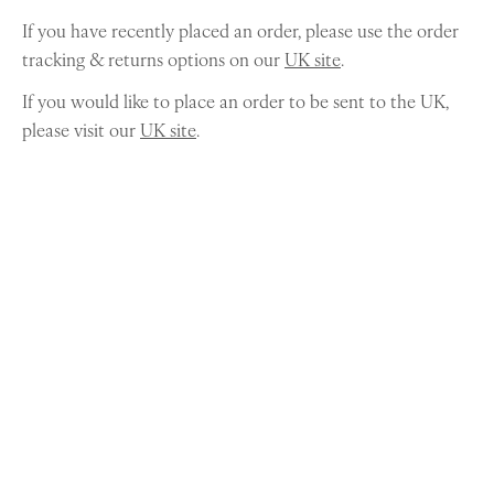
If you have recently placed an order, please use the order
tracking & returns options on our
UK site
.
If you would like to place an order to be sent to the UK,
please visit our
UK site
.