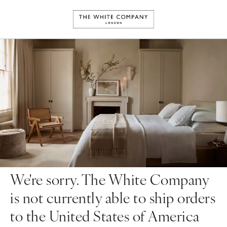
We're sorry. The White Company
is not currently able to ship orders
to the United States of America