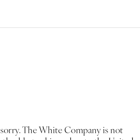
 sorry. The White Company is not