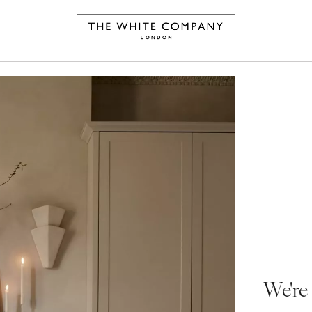
We're