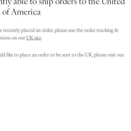
tly able to ship orders to the United
s of America
e recently placed an order, please use the order tracking &
ptions on our
UK site
.
ld like to place an order to be sent to the UK, please visit our