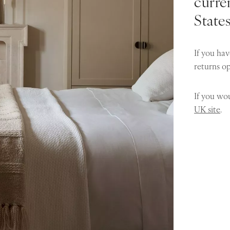
curren
State
If you hav
returns o
If you wou
UK site
.