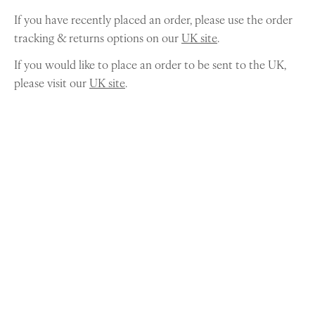
If you have recently placed an order, please use the order
tracking & returns options on our
UK site
.
If you would like to place an order to be sent to the UK,
please visit our
UK site
.