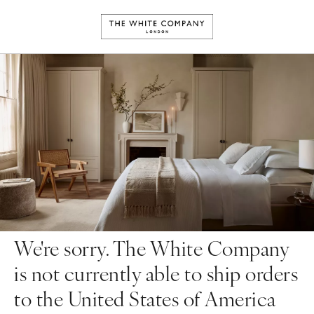
We're sorry. The White Company
is not currently able to ship orders
to the United States of America