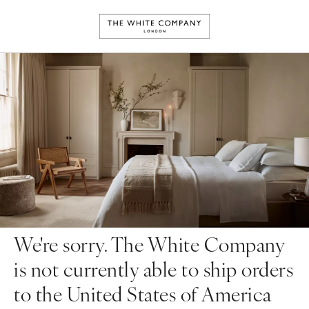
We're sorry. The White Company
is not currently able to ship orders
to the United States of America