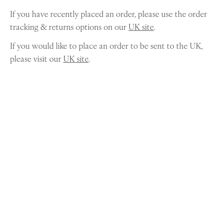
If you have recently placed an order, please use the order
tracking & returns options on our
UK site
.
If you would like to place an order to be sent to the UK,
please visit our
UK site
.