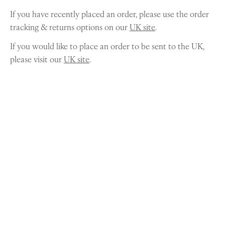
If you have recently placed an order, please use the order
tracking & returns options on our
UK site
.
If you would like to place an order to be sent to the UK,
please visit our
UK site
.