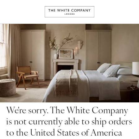
We're sorry. The White Company
is not currently able to ship orders
to the United States of America