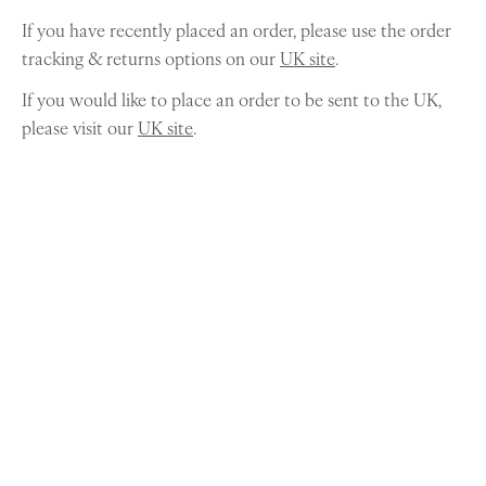
If you have recently placed an order, please use the order
tracking & returns options on our
UK site
.
If you would like to place an order to be sent to the UK,
please visit our
UK site
.