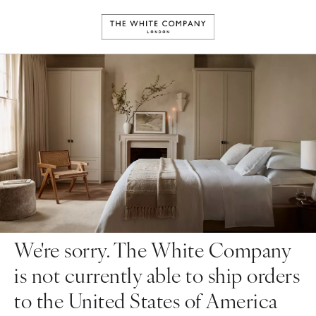
We're sorry. The White Company
is not currently able to ship orders
to the United States of America