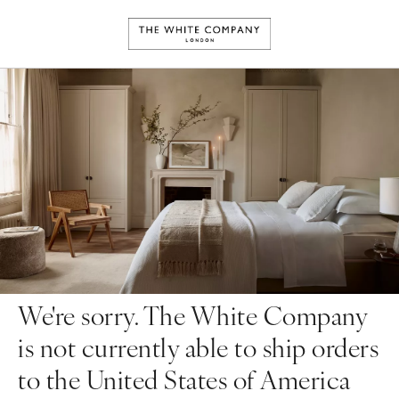
We're sorry. The White Company
is not currently able to ship orders
to the United States of America