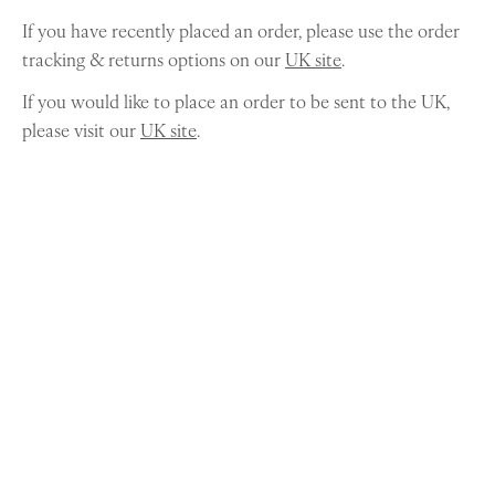
If you have recently placed an order, please use the order
tracking & returns options on our
UK site
.
If you would like to place an order to be sent to the UK,
please visit our
UK site
.