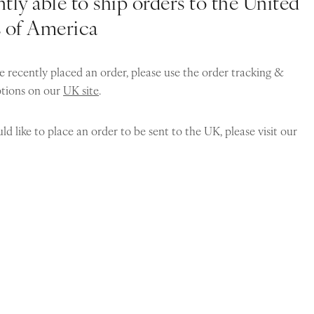
tly able to ship orders to the United
s of America
e recently placed an order, please use the order tracking &
ptions on our
UK site
.
ld like to place an order to be sent to the UK, please visit our