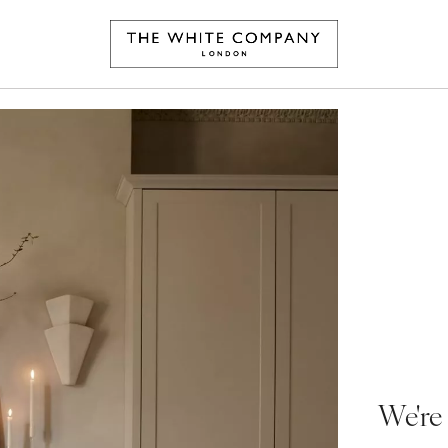
We're