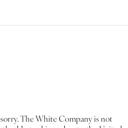
 sorry. The White Company is not