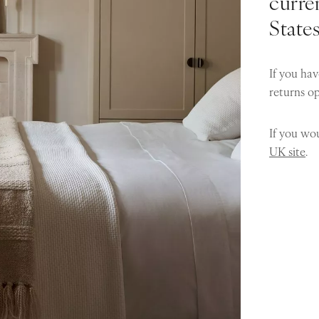
curren
State
If you hav
returns o
If you wou
UK site
.