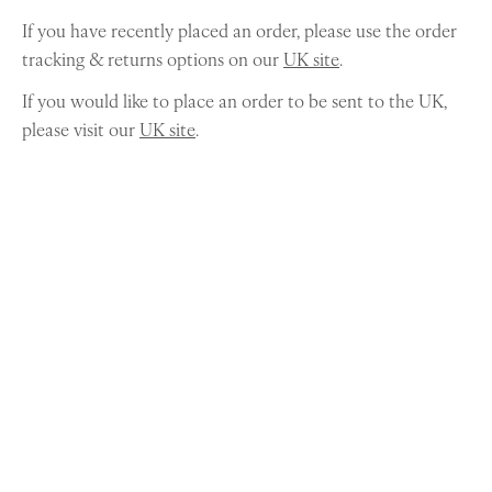
If you have recently placed an order, please use the order
tracking & returns options on our
UK site
.
If you would like to place an order to be sent to the UK,
please visit our
UK site
.