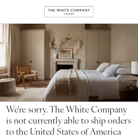
We're sorry. The White Company
is not currently able to ship orders
to the United States of America