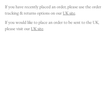
If you have recently placed an order, please use the order
tracking & returns options on our
UK site
.
If you would like to place an order to be sent to the UK,
please visit our
UK site
.