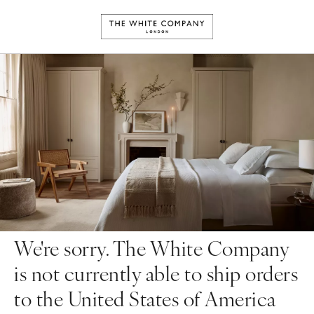
We're sorry. The White Company
is not currently able to ship orders
to the United States of America