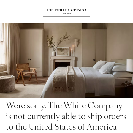
We're sorry. The White Company
is not currently able to ship orders
to the United States of America