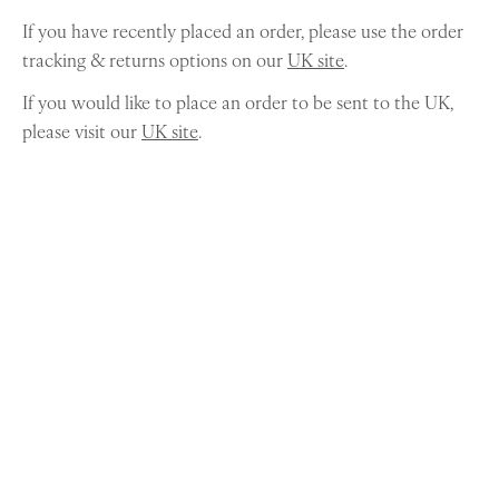
If you have recently placed an order, please use the order
tracking & returns options on our
UK site
.
If you would like to place an order to be sent to the UK,
please visit our
UK site
.