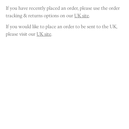
If you have recently placed an order, please use the order
tracking & returns options on our
UK site
.
If you would like to place an order to be sent to the UK,
please visit our
UK site
.