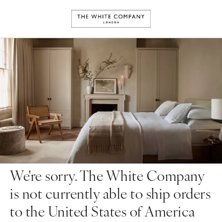
We're sorry. The White Company
is not currently able to ship orders
to the United States of America