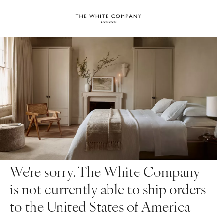
We're sorry. The White Company
is not currently able to ship orders
to the United States of America