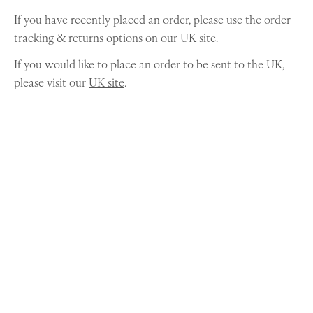
If you have recently placed an order, please use the order
tracking & returns options on our
UK site
.
If you would like to place an order to be sent to the UK,
please visit our
UK site
.