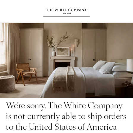
We're sorry. The White Company
is not currently able to ship orders
to the United States of America