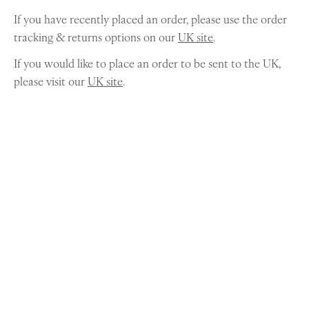
If you have recently placed an order, please use the order
tracking & returns options on our
UK site
.
If you would like to place an order to be sent to the UK,
please visit our
UK site
.