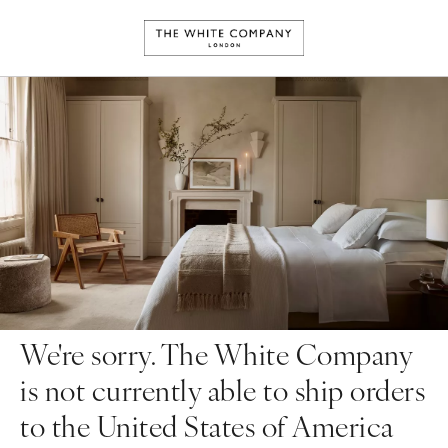
We're sorry. The White Company
is not currently able to ship orders
to the United States of America