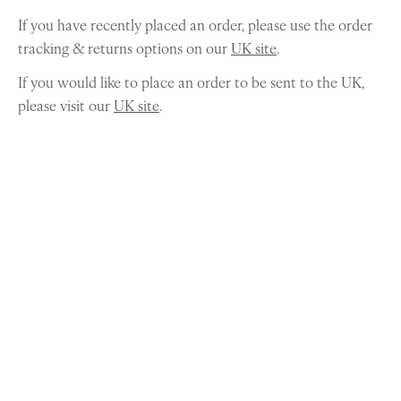
If you have recently placed an order, please use the order
tracking & returns options on our
UK site
.
If you would like to place an order to be sent to the UK,
please visit our
UK site
.