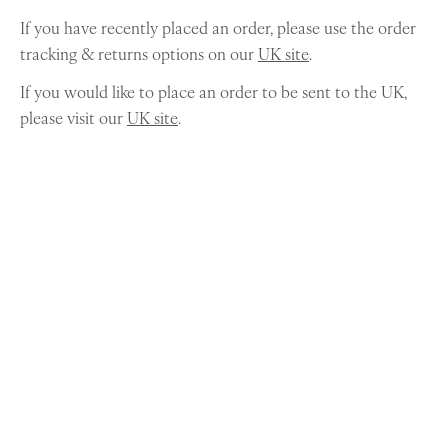
If you have recently placed an order, please use the order
tracking & returns options on our
UK site
.
If you would like to place an order to be sent to the UK,
please visit our
UK site
.