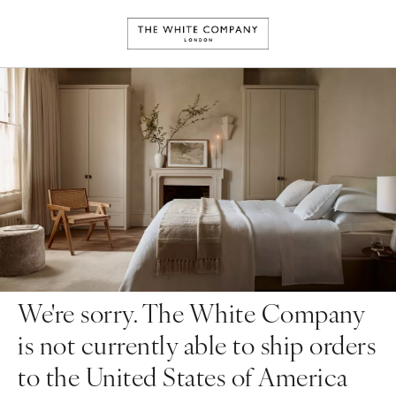
We're sorry. The White Company
is not currently able to ship orders
to the United States of America