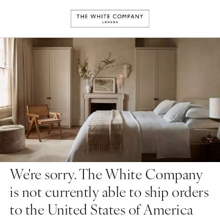
We're sorry. The White Company
is not currently able to ship orders
to the United States of America