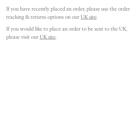
If you have recently placed an order, please use the order
tracking & returns options on our
UK site
.
If you would like to place an order to be sent to the UK,
please visit our
UK site
.