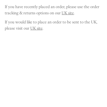
If you have recently placed an order, please use the order
tracking & returns options on our
UK site
.
If you would like to place an order to be sent to the UK,
please visit our
UK site
.