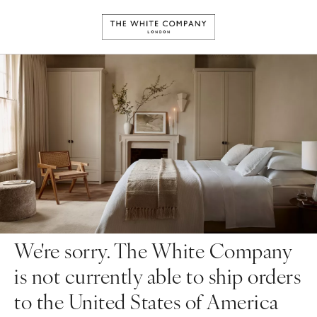
We're sorry. The White Company
is not currently able to ship orders
to the United States of America