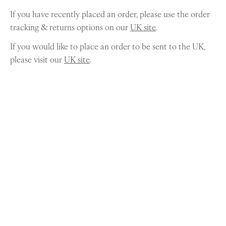
If you have recently placed an order, please use the order
tracking & returns options on our
UK site
.
If you would like to place an order to be sent to the UK,
please visit our
UK site
.