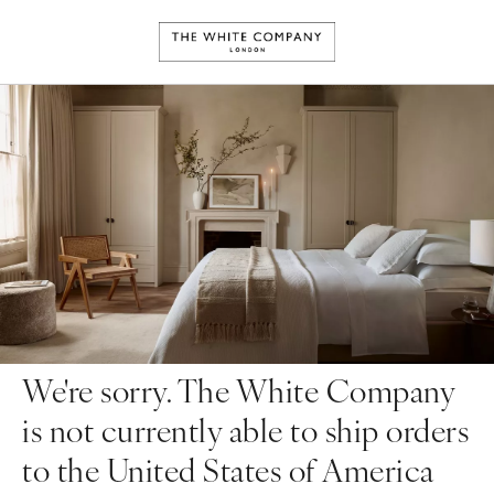
We're sorry. The White Company
is not currently able to ship orders
to the United States of America