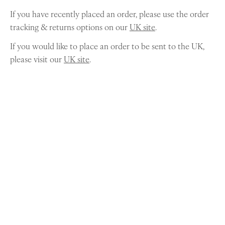
If you have recently placed an order, please use the order
tracking & returns options on our
UK site
.
If you would like to place an order to be sent to the UK,
please visit our
UK site
.