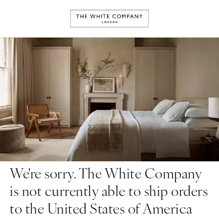
We're sorry. The White Company
is not currently able to ship orders
to the United States of America