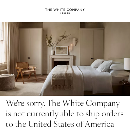
We're sorry. The White Company
is not currently able to ship orders
to the United States of America