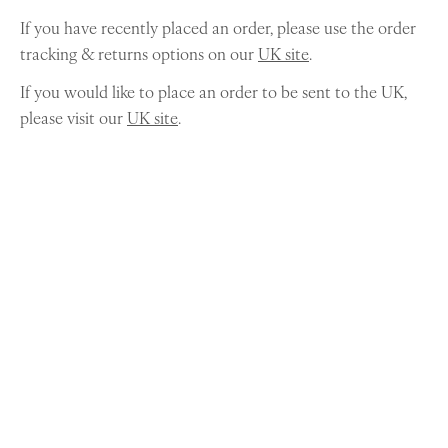
If you have recently placed an order, please use the order
tracking & returns options on our
UK site
.
If you would like to place an order to be sent to the UK,
please visit our
UK site
.