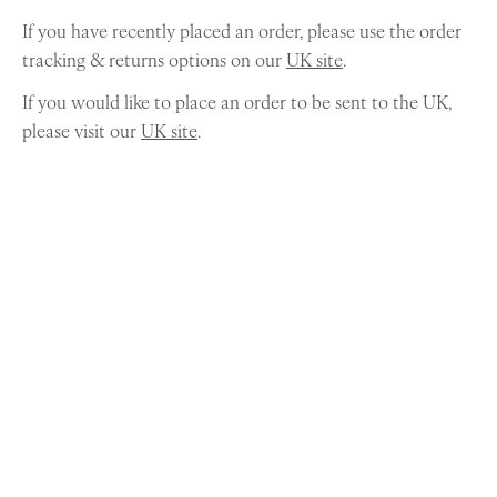
If you have recently placed an order, please use the order
tracking & returns options on our
UK site
.
If you would like to place an order to be sent to the UK,
please visit our
UK site
.