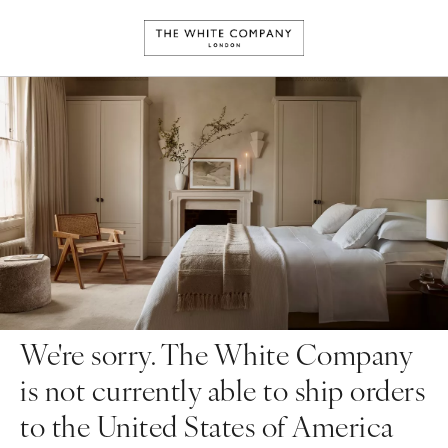
We're sorry. The White Company
is not currently able to ship orders
to the United States of America