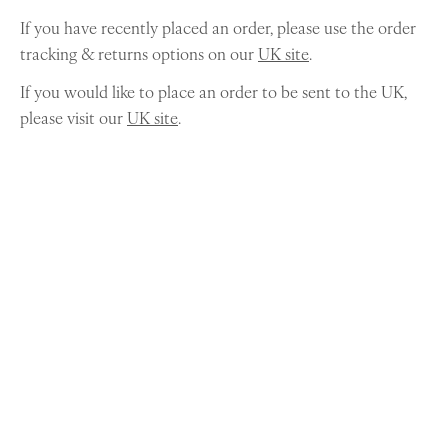
If you have recently placed an order, please use the order
tracking & returns options on our
UK site
.
If you would like to place an order to be sent to the UK,
please visit our
UK site
.