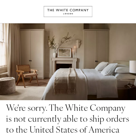
We're sorry. The White Company
is not currently able to ship orders
to the United States of America