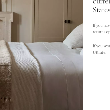
curren
State
If you hav
returns o
If you wou
UK site
.