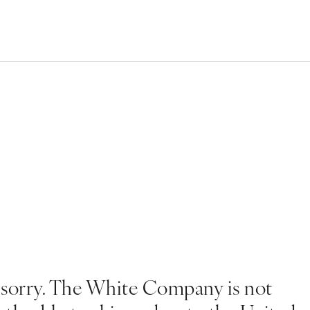
 sorry. The White Company is not