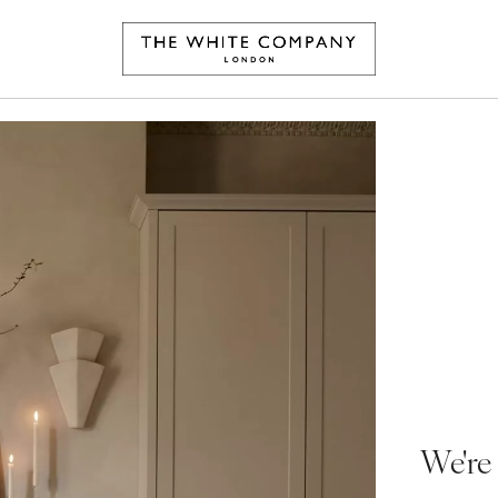
We're