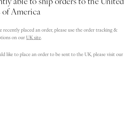
tly able to ship orders to the United
s of America
e recently placed an order, please use the order tracking &
ptions on our
UK site
.
ld like to place an order to be sent to the UK, please visit our