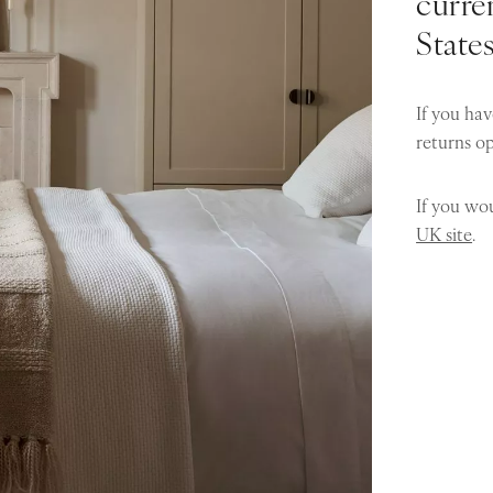
curren
State
If you hav
returns o
If you wou
UK site
.