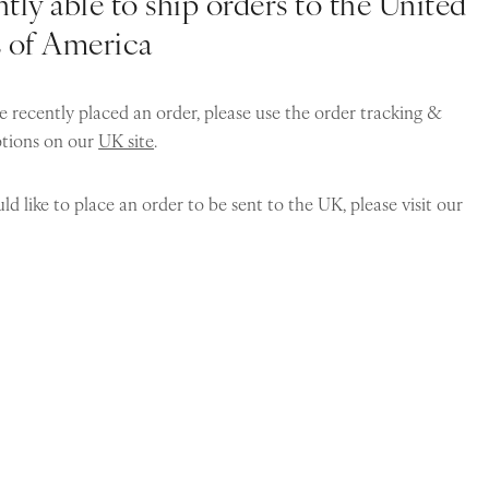
tly able to ship orders to the United
s of America
e recently placed an order, please use the order tracking &
ptions on our
UK site
.
ld like to place an order to be sent to the UK, please visit our