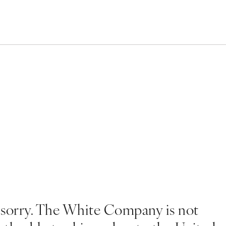
 sorry. The White Company is not