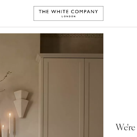
We're