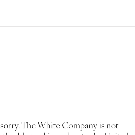
 sorry. The White Company is not