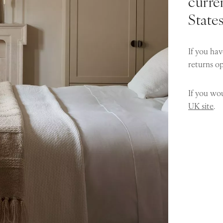
curren
State
If you hav
returns o
If you wou
UK site
.