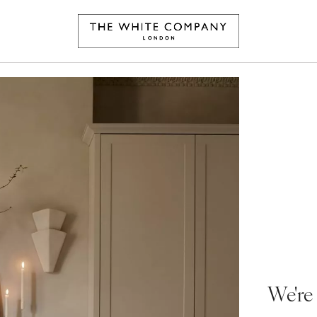
We're