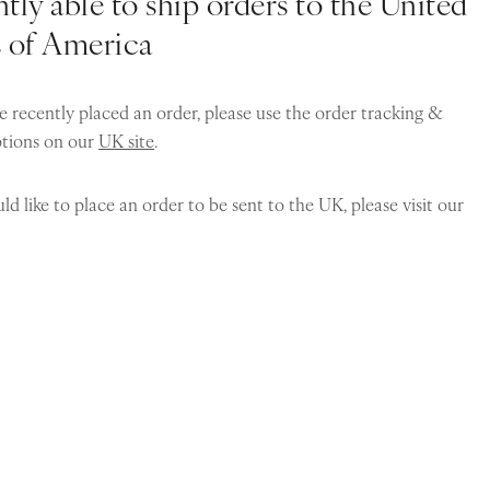
tly able to ship orders to the United
s of America
e recently placed an order, please use the order tracking &
ptions on our
UK site
.
ld like to place an order to be sent to the UK, please visit our