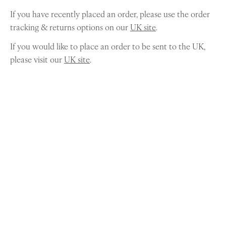
If you have recently placed an order, please use the order
tracking & returns options on our
UK site
.
If you would like to place an order to be sent to the UK,
please visit our
UK site
.