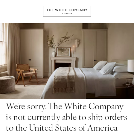
We're sorry. The White Company
is not currently able to ship orders
to the United States of America