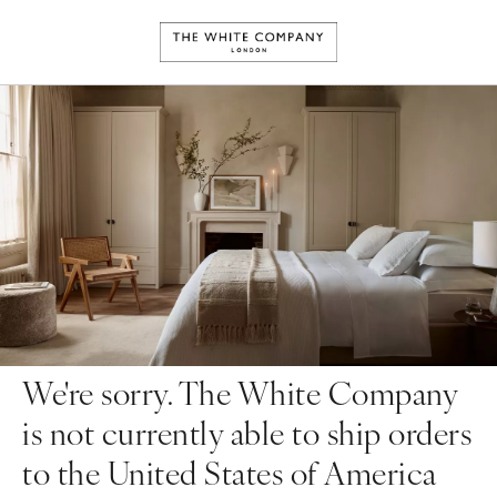
We're sorry. The White Company
is not currently able to ship orders
to the United States of America