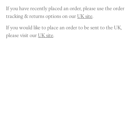
If you have recently placed an order, please use the order
tracking & returns options on our
UK site
.
If you would like to place an order to be sent to the UK,
please visit our
UK site
.