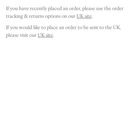
If you have recently placed an order, please use the order
tracking & returns options on our
UK site
.
If you would like to place an order to be sent to the UK,
please visit our
UK site
.