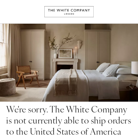
We're sorry. The White Company
is not currently able to ship orders
to the United States of America