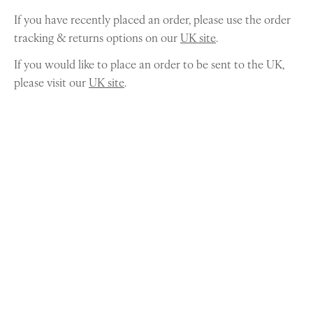
If you have recently placed an order, please use the order
tracking & returns options on our
UK site
.
If you would like to place an order to be sent to the UK,
please visit our
UK site
.