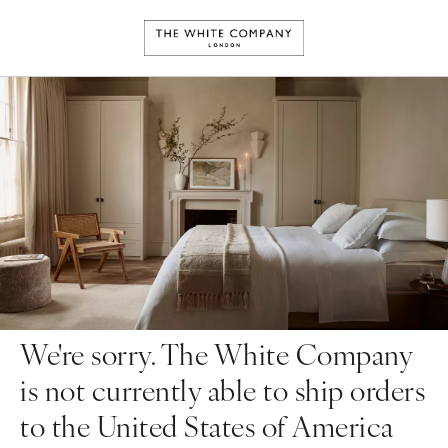
We're sorry. The White Company
is not currently able to ship orders
to the United States of America